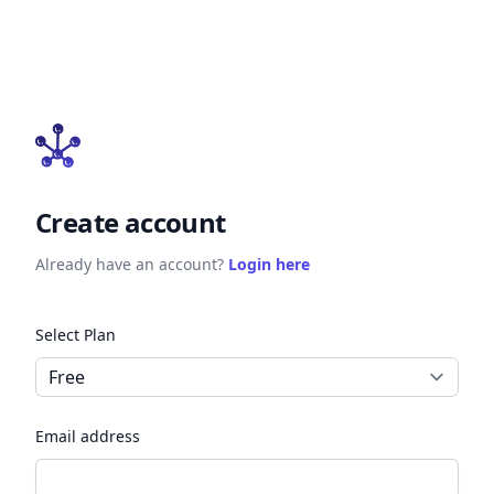
Create account
Already have an account?
Login here
Select Plan
Email address