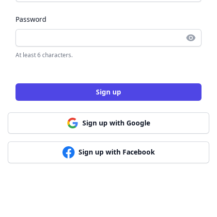
Password
At least 6 characters.
Sign up
Sign up with Google
Sign up with Facebook