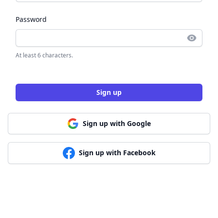
Password
At least 6 characters.
Sign up
Sign up with Google
Sign up with Facebook