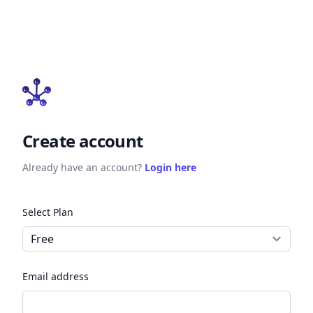
Create account
Already have an account?
Login here
Select Plan
Email address