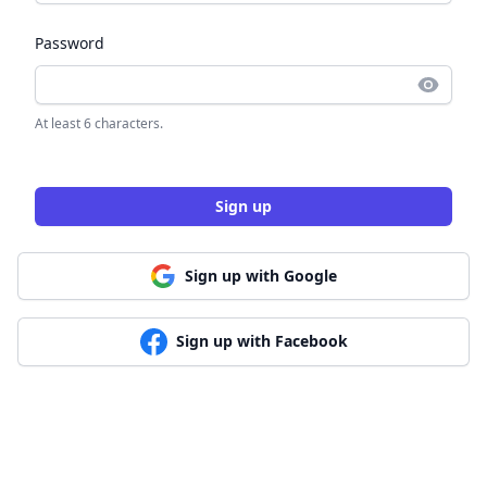
Password
At least 6 characters.
Sign up
Sign up with Google
Sign up with Facebook