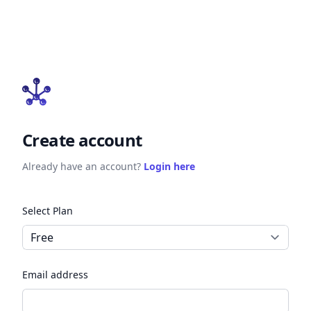
Create account
Already have an account?
Login here
Select Plan
Email address