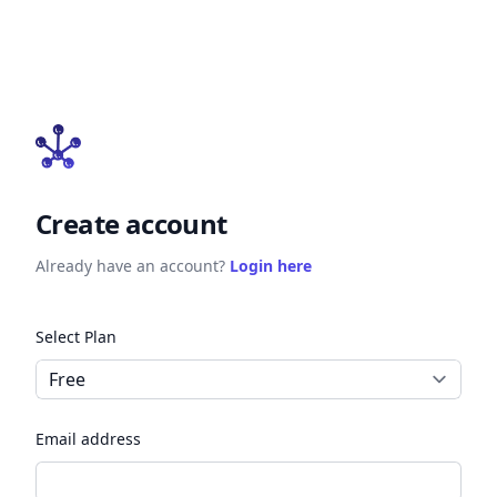
Create account
Already have an account?
Login here
Select Plan
Email address