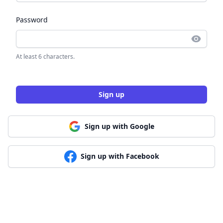
Password
At least 6 characters.
Sign up
Sign up with Google
Sign up with Facebook