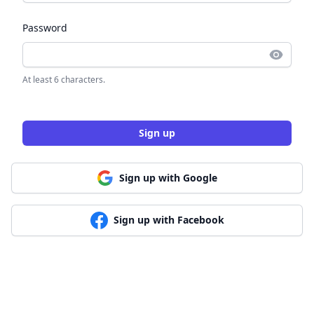
Password
At least 6 characters.
Sign up
Sign up with Google
Sign up with Facebook