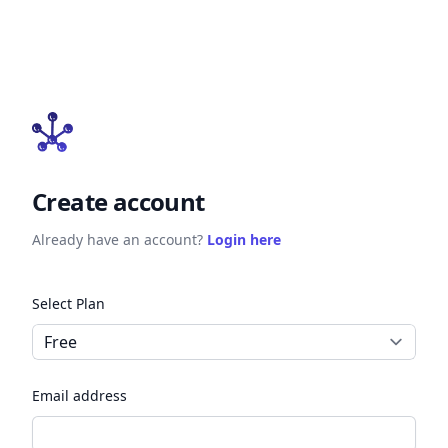
Create account
Already have an account?
Login here
Select Plan
Email address