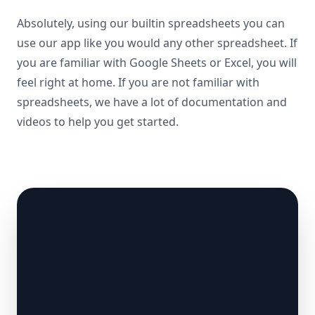
Absolutely, using our builtin spreadsheets you can
use our app like you would any other spreadsheet. If
you are familiar with Google Sheets or Excel, you will
feel right at home. If you are not familiar with
spreadsheets, we have a lot of documentation and
videos to help you get started.