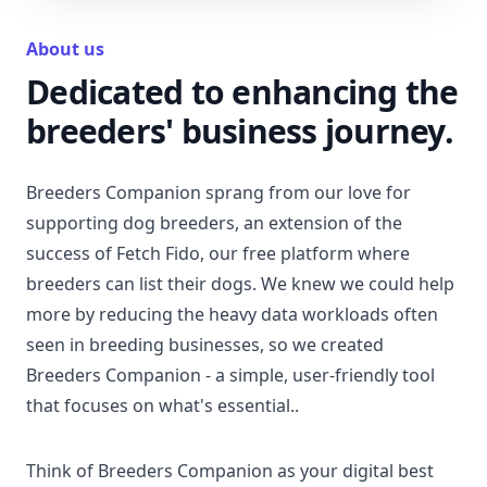
About us
Dedicated to enhancing the
breeders' business journey.
Breeders Companion sprang from our love for
supporting dog breeders, an extension of the
success of Fetch Fido, our free platform where
breeders can list their dogs. We knew we could help
more by reducing the heavy data workloads often
seen in breeding businesses, so we created
Breeders Companion - a simple, user-friendly tool
that focuses on what's essential..
Think of Breeders Companion as your digital best