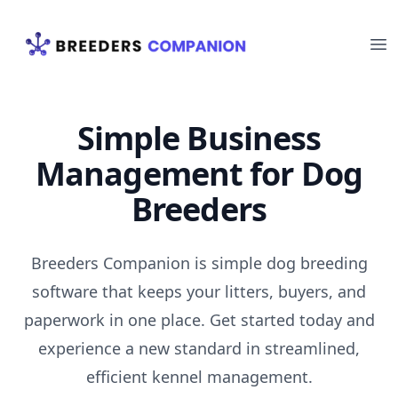
Your Company
Op
Simple Business
Management for Dog
Breeders
Breeders Companion is simple dog breeding
software that keeps your litters, buyers, and
paperwork in one place. Get started today and
experience a new standard in streamlined,
efficient kennel management.