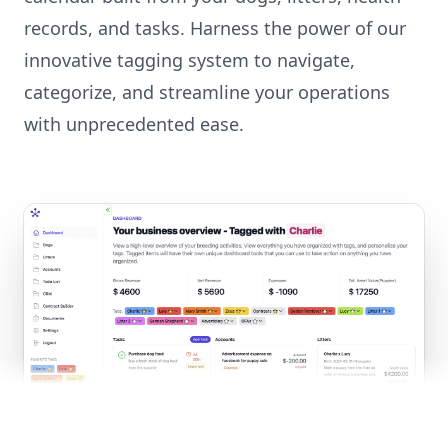
records, and tasks. Harness the power of our
innovative tagging system to navigate,
categorize, and streamline your operations
with unprecedented ease.