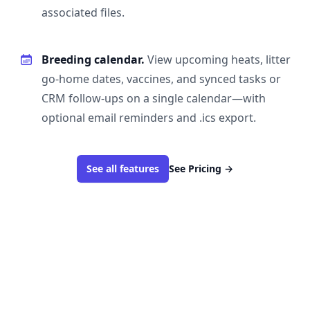
associated files.
Breeding calendar.
View upcoming heats, litter
go-home dates, vaccines, and synced tasks or
CRM follow-ups on a single calendar—with
optional email reminders and .ics export.
See all features
See Pricing
→