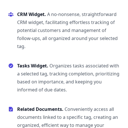
CRM Widget.
A no-nonsense, straightforward
CRM widget, facilitating effortless tracking of
potential customers and management of
follow-ups, all organized around your selected
tag.
Tasks Widget.
Organizes tasks associated with
a selected tag, tracking completion, prioritizing
based on importance, and keeping you
informed of due dates.
Related Documents.
Conveniently access all
documents linked to a specific tag, creating an
organized, efficient way to manage your