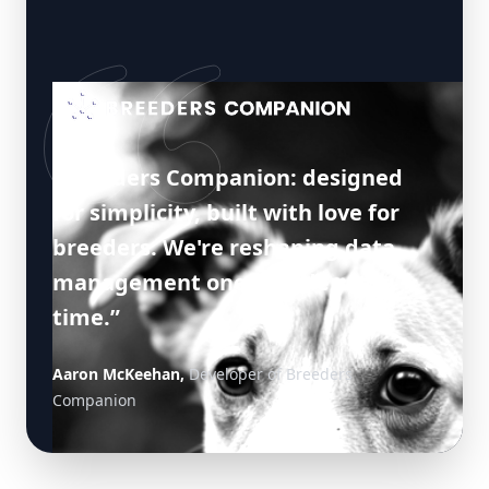
“Breeders Companion: designed
for simplicity, built with love for
breeders. We're reshaping data
management one breeder at a
time.”
Aaron McKeehan,
Developer of Breeders
Companion