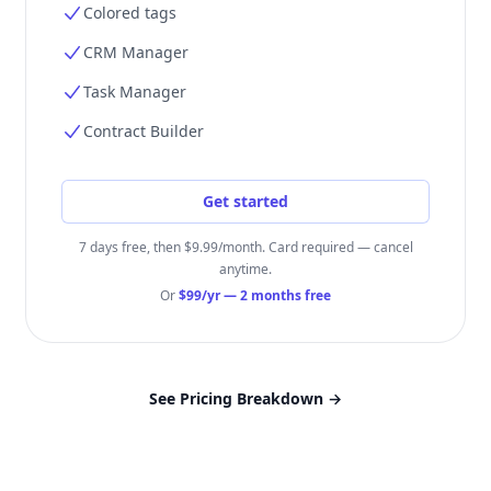
Colored tags
CRM Manager
Task Manager
Contract Builder
Get started
7 days free, then $9.99/month. Card required — cancel
anytime.
Or
$99/yr
— 2 months free
See Pricing Breakdown
→