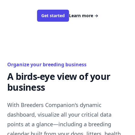
Get started
Learn more
→
Organize your breeding business
A birds-eye view of your
business
With Breeders Companion's dynamic
dashboard, visualize all your critical data
points at a glance—including a breeding
calendar built from your dogs, litters, health