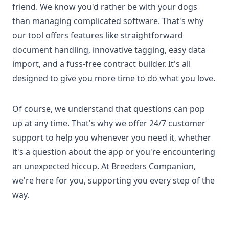
friend. We know you'd rather be with your dogs
than managing complicated software. That's why
our tool offers features like straightforward
document handling, innovative tagging, easy data
import, and a fuss-free contract builder. It's all
designed to give you more time to do what you love.
Of course, we understand that questions can pop
up at any time. That's why we offer 24/7 customer
support to help you whenever you need it, whether
it's a question about the app or you're encountering
an unexpected hiccup. At Breeders Companion,
we're here for you, supporting you every step of the
way.