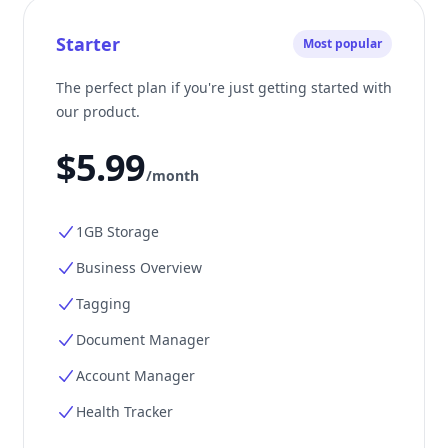
Starter
Most popular
The perfect plan if you're just getting started with
our product.
$5.99
/month
1GB Storage
Business Overview
Tagging
Document Manager
Account Manager
Health Tracker