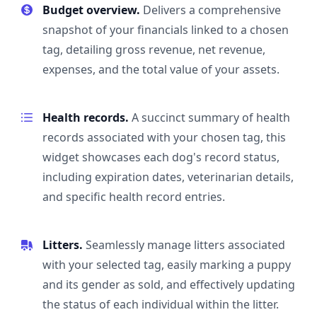
Budget overview.
Delivers a comprehensive
snapshot of your financials linked to a chosen
tag, detailing gross revenue, net revenue,
expenses, and the total value of your assets.
Health records.
A succinct summary of health
records associated with your chosen tag, this
widget showcases each dog's record status,
including expiration dates, veterinarian details,
and specific health record entries.
Litters.
Seamlessly manage litters associated
with your selected tag, easily marking a puppy
and its gender as sold, and effectively updating
the status of each individual within the litter.