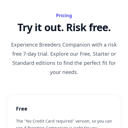
Pricing
Try it out. Risk free.
Experience Breeders Companion with a risk
free 7-day trial. Explore our Free, Starter or
Standard editions to find the perfect fit for
your needs.
Free
The "No Credit Card required" version, so you can
see if Breeders Companion is right for you.