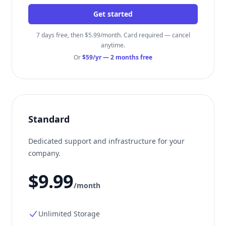
Get started
7 days free, then $5.99/month. Card required — cancel
anytime.
Or
$59/yr
— 2 months free
Standard
Dedicated support and infrastructure for your
company.
$9.99
/month
Unlimited Storage