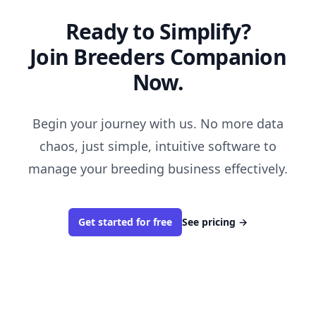
Ready to Simplify?
Join Breeders Companion
Now.
Begin your journey with us. No more data
chaos, just simple, intuitive software to
manage your breeding business effectively.
Get started for free
See pricing
→