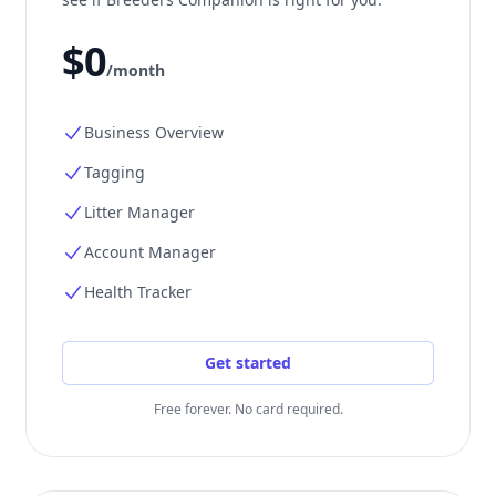
$0
/month
Business Overview
Tagging
Litter Manager
Account Manager
Health Tracker
Get started
Free forever. No card required.