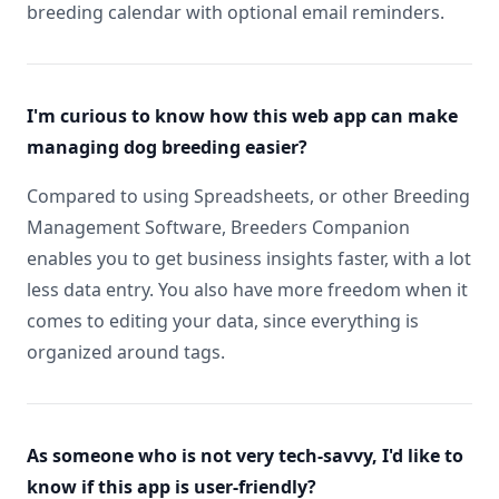
breeding calendar with optional email reminders.
I'm curious to know how this web app can make
managing dog breeding easier?
Compared to using Spreadsheets, or other Breeding
Management Software, Breeders Companion
enables you to get business insights faster, with a lot
less data entry. You also have more freedom when it
comes to editing your data, since everything is
organized around tags.
As someone who is not very tech-savvy, I'd like to
know if this app is user-friendly?