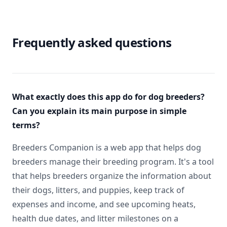
Frequently asked questions
What exactly does this app do for dog breeders?
Can you explain its main purpose in simple
terms?
Breeders Companion is a web app that helps dog
breeders manage their breeding program. It's a tool
that helps breeders organize the information about
their dogs, litters, and puppies, keep track of
expenses and income, and see upcoming heats,
health due dates, and litter milestones on a