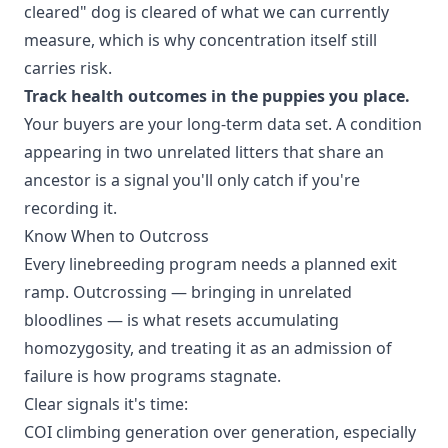
cleared" dog is cleared of what we can currently
measure, which is why concentration itself still
carries risk.
Track health outcomes in the puppies you place.
Your buyers are your long-term data set. A condition
appearing in two unrelated litters that share an
ancestor is a signal you'll only catch if you're
recording it.
Know When to Outcross
Every linebreeding program needs a planned exit
ramp. Outcrossing — bringing in unrelated
bloodlines — is what resets accumulating
homozygosity, and treating it as an admission of
failure is how programs stagnate.
Clear signals it's time:
COI climbing generation over generation, especially