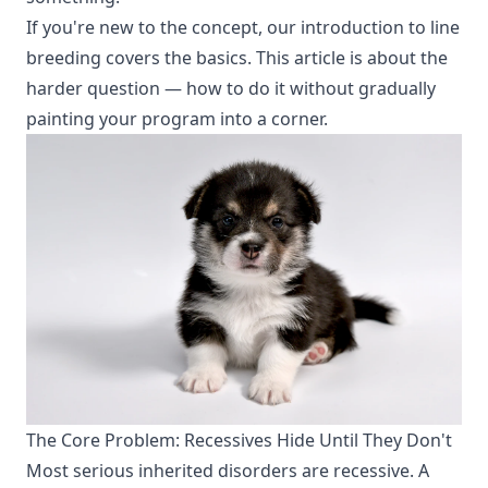
If you're new to the concept, our
introduction to line
breeding
covers the basics. This article is about the
harder question — how to do it without gradually
painting your program into a corner.
The Core Problem: Recessives Hide Until They Don't
Most serious inherited disorders are recessive. A