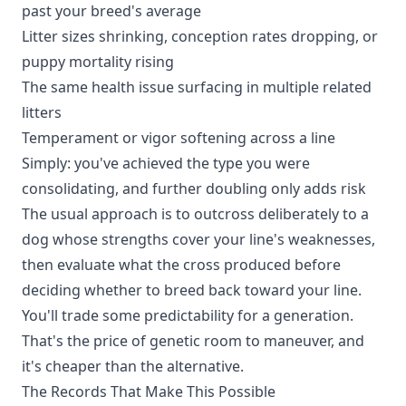
past your breed's average
Litter sizes shrinking, conception rates dropping, or
puppy mortality rising
The same health issue surfacing in multiple related
litters
Temperament or vigor softening across a line
Simply: you've achieved the type you were
consolidating, and further doubling only adds risk
The usual approach is to outcross deliberately to a
dog whose strengths cover your line's weaknesses,
then evaluate what the cross produced before
deciding whether to breed back toward your line.
You'll trade some predictability for a generation.
That's the price of genetic room to maneuver, and
it's cheaper than the alternative.
The Records That Make This Possible