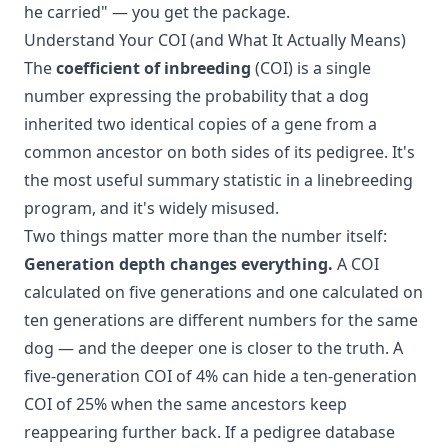
he carried" — you get the package.
Understand Your COI (and What It Actually Means)
The
coefficient of inbreeding
(COI) is a single
number expressing the probability that a dog
inherited two identical copies of a gene from a
common ancestor on both sides of its pedigree. It's
the most useful summary statistic in a linebreeding
program, and it's widely misused.
Two things matter more than the number itself:
Generation depth changes everything.
A COI
calculated on five generations and one calculated on
ten generations are different numbers for the same
dog — and the deeper one is closer to the truth. A
five-generation COI of 4% can hide a ten-generation
COI of 25% when the same ancestors keep
reappearing further back. If a pedigree database