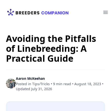
Your Company
Op
Avoiding the Pitfalls
of Linebreeding: A
Practical Guide
Aaron McKeehan
Posted in
Tips/Tricks
•
9 min read
•
August 18, 2023
•
Updated
July 31, 2026