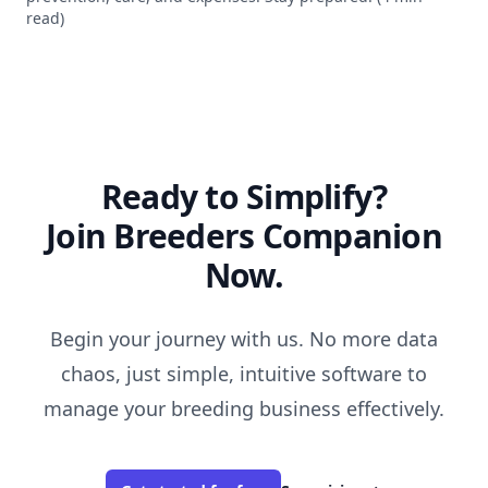
read)
Ready to Simplify?
Join Breeders Companion
Now.
Begin your journey with us. No more data
chaos, just simple, intuitive software to
manage your breeding business effectively.