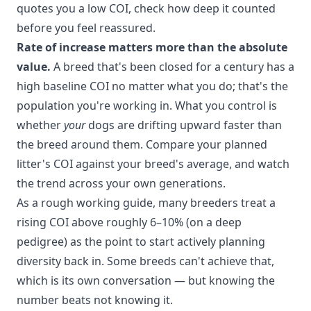
quotes you a low COI, check how deep it counted
before you feel reassured.
Rate of increase matters more than the absolute
value.
A breed that's been closed for a century has a
high baseline COI no matter what you do; that's the
population you're working in. What you control is
whether
your
dogs are drifting upward faster than
the breed around them. Compare your planned
litter's COI against your breed's average, and watch
the trend across your own generations.
As a rough working guide, many breeders treat a
rising COI above roughly 6–10% (on a deep
pedigree) as the point to start actively planning
diversity back in. Some breeds can't achieve that,
which is its own conversation — but knowing the
number beats not knowing it.