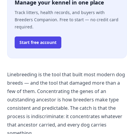
Manage your kennel in one place
Track litters, health records, and buyers with
Breeders Companion. Free to start — no credit card
required.
Start free account
Linebreeding is the tool that built most modern dog
breeds — and the tool that damaged more than a
few of them. Concentrating the genes of an
outstanding ancestor is how breeders make type
consistent and predictable. The catch is that the
process is indiscriminate: it concentrates whatever
that ancestor carried, and every dog carries
something.