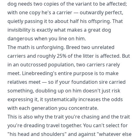
dog needs two copies of the variant to be affected;
with one copy he's a carrier — outwardly perfect,
quietly passing it to about half his offspring. That
invisibility is exactly what makes a great dog
dangerous when you line on him.
The math is unforgiving. Breed two unrelated
carriers and roughly 25% of the litter is affected. But
in an outcrossed population, two carriers rarely
meet. Linebreeding's entire purpose is to make
relatives meet — so if your foundation sire carried
something, doubling up on him doesn't just risk
expressing it, it systematically increases the odds
with each generation you concentrate.
This is also why the trait you're chasing and the trait
you're dreading travel together. You can't select for
"his head and shoulders" and against "whatever else