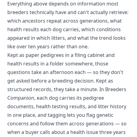
Everything above depends on information most
breeders technically have and can't actually retrieve:
which ancestors repeat across generations, what
health results each dog carries, which conditions
appeared in which litters, and what the trend looks
like over ten years rather than one.
Kept as paper pedigrees in a filing cabinet and
health results in a folder somewhere, those
questions take an afternoon each — so they don't
get asked before a breeding decision. Kept as
structured records, they take a minute. In Breeders
Companion, each dog carries its pedigree
documents, health testing results, and litter history
in one place, and tagging lets you flag genetic
concerns and follow them across generations — so
when a buyer calls about a health issue three years