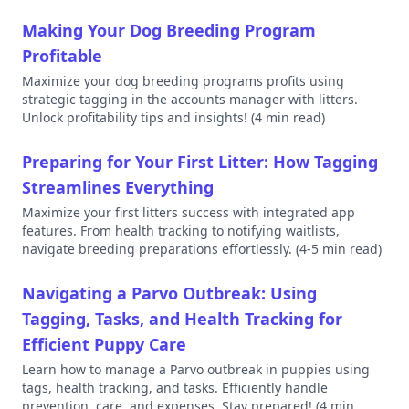
Making Your Dog Breeding Program
Profitable
Maximize your dog breeding programs profits using
strategic tagging in the accounts manager with litters.
Unlock profitability tips and insights!
(4 min read)
Preparing for Your First Litter: How Tagging
Streamlines Everything
Maximize your first litters success with integrated app
features. From health tracking to notifying waitlists,
navigate breeding preparations effortlessly.
(4-5 min read)
Navigating a Parvo Outbreak: Using
Tagging, Tasks, and Health Tracking for
Efficient Puppy Care
Learn how to manage a Parvo outbreak in puppies using
tags, health tracking, and tasks. Efficiently handle
prevention, care, and expenses. Stay prepared!
(4 min