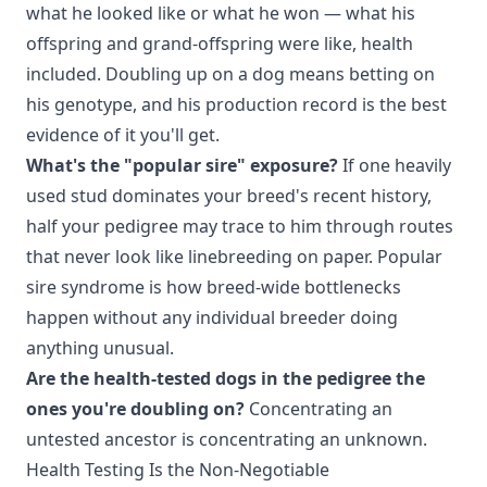
what he looked like or what he won — what his
offspring and grand-offspring were like, health
included. Doubling up on a dog means betting on
his genotype, and his production record is the best
evidence of it you'll get.
What's the "popular sire" exposure?
If one heavily
used stud dominates your breed's recent history,
half your pedigree may trace to him through routes
that never look like linebreeding on paper. Popular
sire syndrome is how breed-wide bottlenecks
happen without any individual breeder doing
anything unusual.
Are the health-tested dogs in the pedigree the
ones you're doubling on?
Concentrating an
untested ancestor is concentrating an unknown.
Health Testing Is the Non-Negotiable