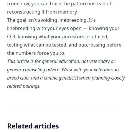
from now, you can trace the pattern instead of
reconstructing it from memory.
The goal isn't avoiding linebreeding. It's
linebreeding with your eyes open — knowing your
COI, knowing what your ancestors produced,
testing what can be tested, and outcrossing before
the numbers force you to.
This article is for general education, not veterinary or
genetic counseling advice. Work with your veterinarian,
breed club, and a canine geneticist when planning closely
related pairings.
Related articles