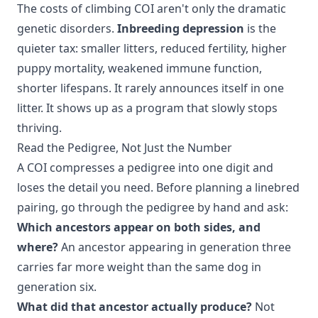
The costs of climbing COI aren't only the dramatic
genetic disorders.
Inbreeding depression
is the
quieter tax: smaller litters, reduced fertility, higher
puppy mortality, weakened immune function,
shorter lifespans. It rarely announces itself in one
litter. It shows up as a program that slowly stops
thriving.
Read the Pedigree, Not Just the Number
A COI compresses a pedigree into one digit and
loses the detail you need. Before planning a linebred
pairing, go through the pedigree by hand and ask:
Which ancestors appear on both sides, and
where?
An ancestor appearing in generation three
carries far more weight than the same dog in
generation six.
What did that ancestor actually produce?
Not