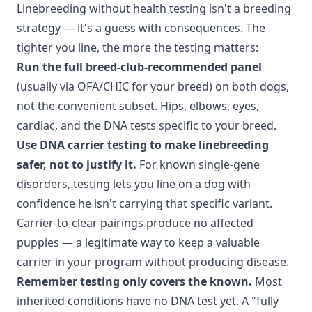
Linebreeding without health testing isn't a breeding
strategy — it's a guess with consequences. The
tighter you line, the more the testing matters:
Run the full breed-club-recommended panel
(usually via OFA/CHIC for your breed) on both dogs,
not the convenient subset. Hips, elbows, eyes,
cardiac, and the DNA tests specific to your breed.
Use DNA carrier testing to make linebreeding
safer, not to justify it.
For known single-gene
disorders, testing lets you line on a dog with
confidence he isn't carrying that specific variant.
Carrier-to-clear pairings produce no affected
puppies — a legitimate way to keep a valuable
carrier in your program without producing disease.
Remember testing only covers the known.
Most
inherited conditions have no DNA test yet. A "fully