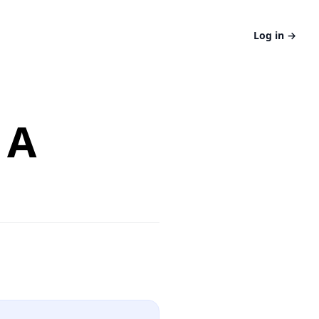
Log in
→
 A