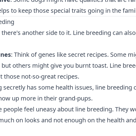
ps to keep those special traits going in the famil
eeding
, there's another side to it. Line breeding can also
enes
: Think of genes like secret recipes. Some m
, but others might give you burnt toast. Line bre
 those not-so-great recipes.
og secretly has some health issues, line breeding 
ow up more in their grand-pups.
 people feel uneasy about line breeding. They w
 much on looks and not enough on the health an