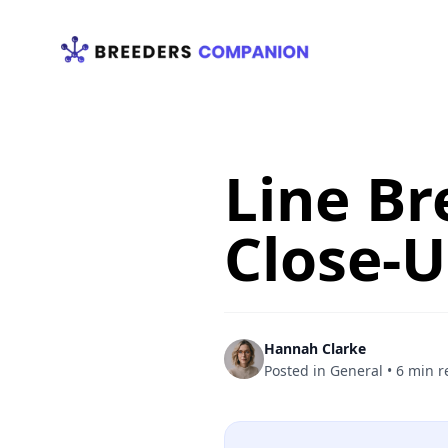
Your Company
Line Br
Close-
Hannah Clarke
Posted in
General
•
6 min r