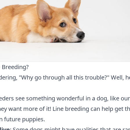
 Breeding?
ring, "Why go through all this trouble?" Well, h
eders see something wonderful in a dog, like our
ey want more of it! Line breeding can help get t
n future puppies.
live
: Some dogs might have qualities that are ra