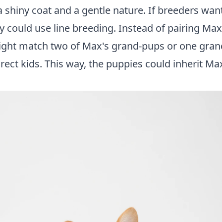
e a shiny coat and a gentle nature. If breeders wa
 could use line breeding. Instead of pairing Max
 might match two of Max's grand-pups or one gran
rect kids. This way, the puppies could inherit Ma