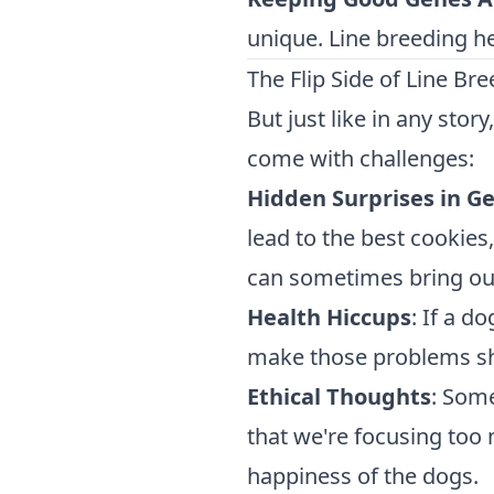
unique. Line breeding hel
The Flip Side of Line Br
But just like in any story
come with challenges:
Hidden Surprises in G
lead to the best cookies
can sometimes bring out
Health Hiccups
: If a d
make those problems sh
Ethical Thoughts
: Some
that we're focusing too
happiness of the dogs.