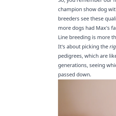
champion show dog with
breeders see these quali
more dogs had Max's fant
Line breeding is more th
It's about picking the
ri
pedigrees, which are lik
generations, seeing whi
passed down.