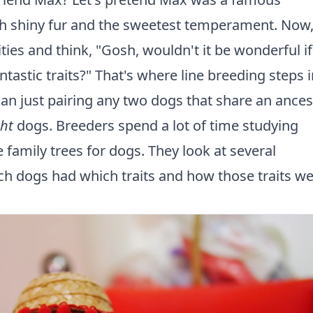
 shiny fur and the sweetest temperament. Now
ties and think, "Gosh, wouldn't it be wonderful if
astic traits?" That's where line breeding steps i
an just pairing any two dogs that share an ances
ght
dogs. Breeders spend a lot of time studying
e family trees for dogs. They look at several
ch dogs had which traits and how those traits w