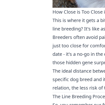
How Close is Too Close 
This is where it gets a b
line breeding? It's like
Breeders often avoid pai
just too close for comfort
date - it's a no-go in t
those hidden gene surpri
The ideal distance betw
specific dog breed and i
relation, the less risk o
The Line Breeding Proc
So, you remember our f