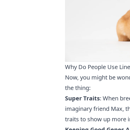
Why Do People Use Line
Now, you might be wonde
the thing:
Super Traits
: When bre
imaginary friend Max, th
traits to show up more i
Keeping Good Genes A