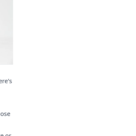
ere's
hose
re or