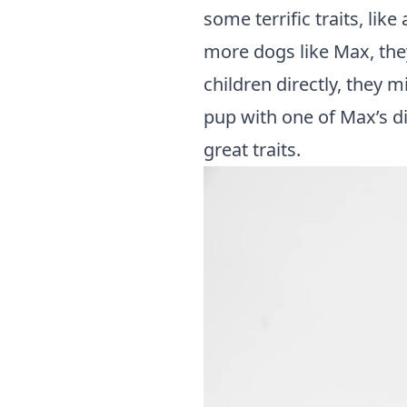
some terrific traits, lik
more dogs like Max, they
children directly, they
pup with one of Max’s di
great traits.