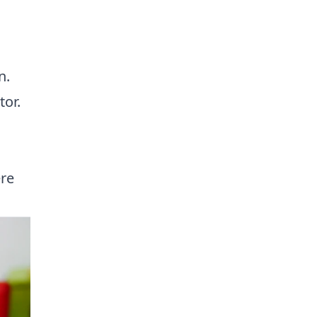
,
n.
tor.
ere