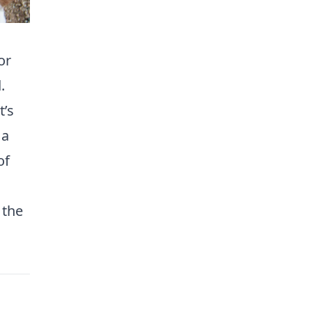
or
.
t’s
 a
of
 the