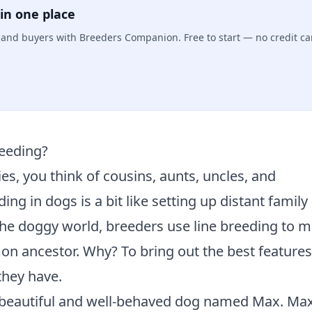
in one place
s, and buyers with Breeders Companion. Free to start — no credit ca
reeding?
es, you think of cousins, aunts, uncles, and
ng in dogs is a bit like setting up distant family
he doggy world, breeders use line breeding to 
n ancestor. Why? To bring out the best features
they have.
 beautiful and well-behaved dog named Max. Ma