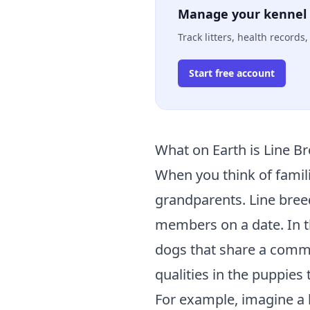
Manage your kennel 
Track litters, health record
Start free account
What on Earth is Line B
When you think of famili
grandparents. Line breedi
members on a date. In t
dogs that share a commo
qualities in the puppies 
For example, imagine a