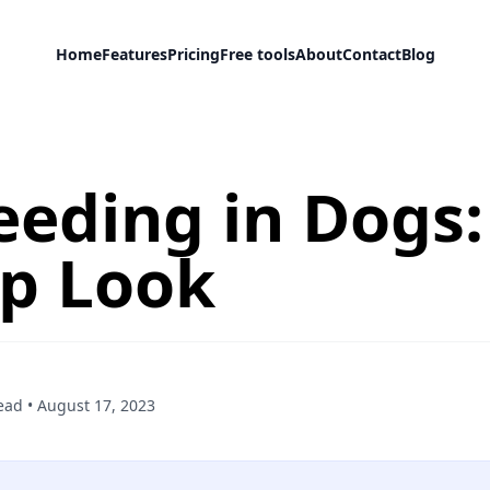
Home
Features
Pricing
Free tools
About
Contact
Blog
eeding in Dogs:
Up Look
ead
•
August 17, 2023