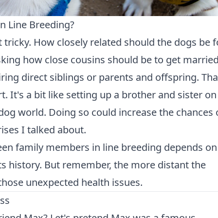
in Line Breeding?
it tricky. How closely related should the dogs be f
 asking how close cousins should be to get married
ring direct siblings or parents and offspring. Tha
. It's a bit like setting up a brother and sister on
he dog world. Doing so could increase the chances 
ses I talked about.
een family members in line breeding depends on
ts history. But remember, the more distant the
f those unexpected health issues.
ess
riend Max? Let's pretend Max was a famous