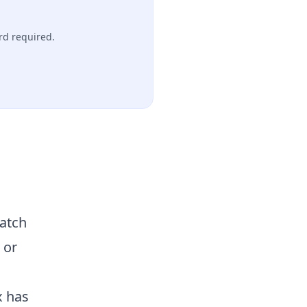
rd required.
match
 or
x has